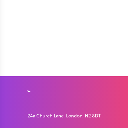
24a Church Lane, London, N2 8DT