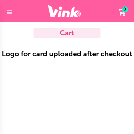
0
Cart
Logo for card uploaded after checkout