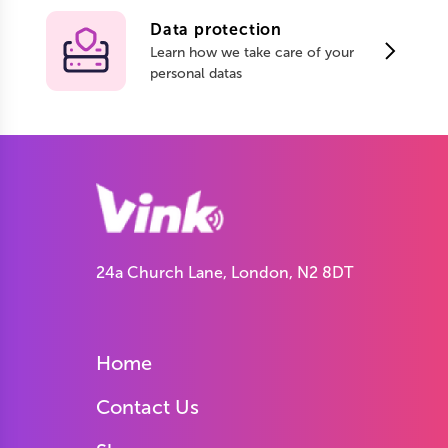
Data protection
Learn how we take care of your
personal datas
24a Church Lane, London, N2 8DT
Home
Contact Us