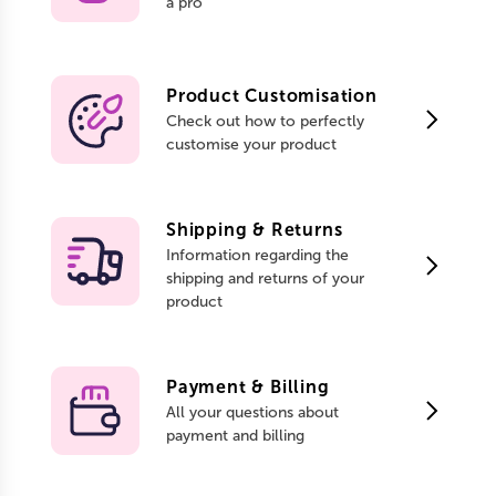
a pro
Product Customisation
Check out how to perfectly
customise your product
Shipping & Returns
Information regarding the
shipping and returns of your
product
Payment & Billing
All your questions about
payment and billing