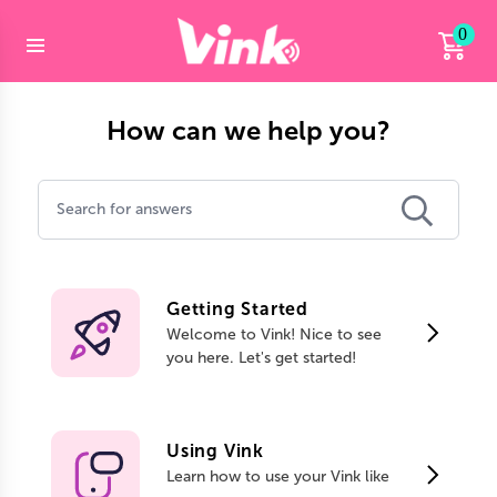
0
How can we help you?
Getting Started
Welcome to Vink! Nice to see
you here. Let's get started!
Using Vink
Learn how to use your Vink like